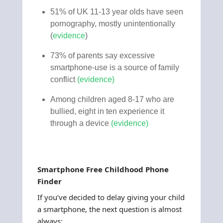
51% of UK 11-13 year olds have seen
pornography, mostly unintentionally
(
evidence
)
73% of parents say excessive
smartphone-use is a source of family
conflict
(
evidence
)
Among children aged 8-17 who are
bullied, eight in ten experience it
through a device
(
evidence
)
Smartphone Free Childhood Phone
Finder
If you’ve decided to delay giving your child
a smartphone, the next question is almost
always: