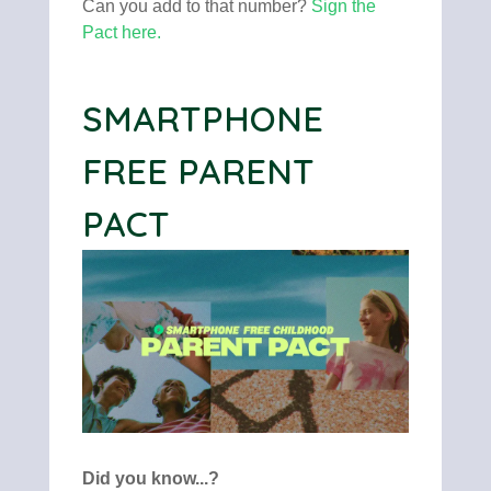
Can you add to that number?
Sign the
Pact here
.
SMARTPHONE
FREE PARENT
PACT
Did you know...?