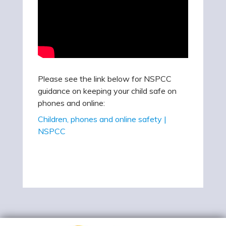
Please see the link below for NSPCC
guidance on keeping your child safe on
phones and online:
Children, phones and online safety |
NSPCC