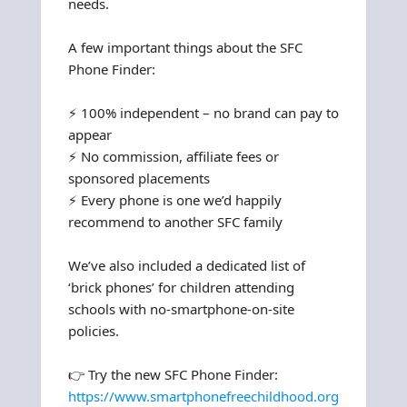
needs.
A few important things about the SFC
Phone Finder:
⚡ 100% independent – no brand can pay to
appear
⚡ No commission, affiliate fees or
sponsored placements
⚡ Every phone is one we’d happily
recommend to another SFC family
We’ve also included a dedicated list of
‘brick phones’ for children attending
schools with no-smartphone-on-site
policies.
👉 Try the new SFC Phone Finder:
https://www.smartphonefreechildhood.org