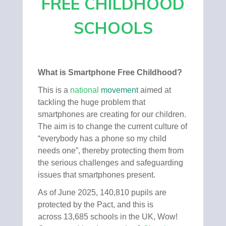
FREE CHILDHOOD
SCHOOLS
What is Smartphone Free Childhood?
This is a
national
movement
aimed at
tackling the huge problem that
smartphones are creating for our children.
The aim is to change the current culture of
“everybody has a phone so my child
needs one”, thereby protecting them from
the serious challenges and safeguarding
issues that smartphones present.
As of June 2025, 140,810 pupils are
protected by the Pact, and this is
across 13,685 schools in the UK, Wow!