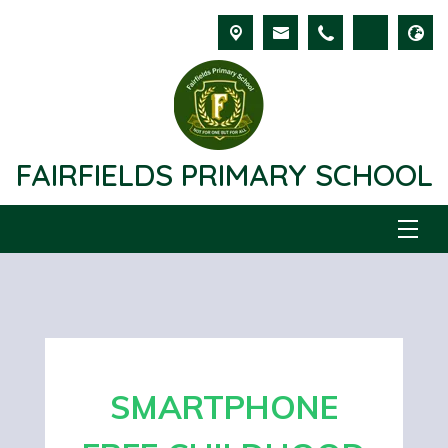
FAIRFIELDS PRIMARY SCHOOL
SMARTPHONE