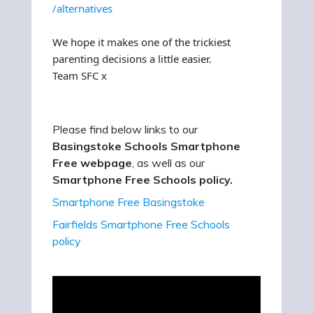
/alternatives
We hope it makes one of the trickiest
parenting decisions a little easier.
Team SFC x
Please find below links to our
Basingstoke Schools Smartphone
Free webpage
, as well as our
Smartphone Free Schools policy.
Smartphone Free Basingstoke
Fairfields Smartphone Free Schools
policy