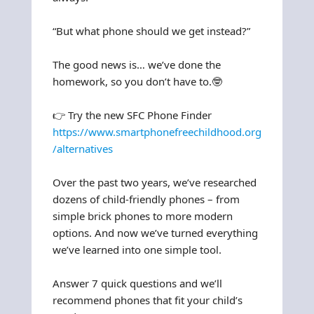
“But what phone should we get instead?”
The good news is… we’ve done the
homework, so you don’t have to.🤓
👉 Try the new SFC Phone Finder
https://www.smartphonefreechildhood.org
/alternatives
Over the past two years, we’ve researched
dozens of child-friendly phones – from
simple brick phones to more modern
options. And now we’ve turned everything
we’ve learned into one simple tool.
Answer 7 quick questions and we’ll
recommend phones that fit your child’s