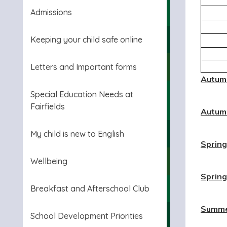
Admissions
Keeping your child safe online
Letters and Important forms
Autum
Special Education Needs at
Fairfields
Autum
My child is new to English
Spring
Wellbeing
Spring
Breakfast and Afterschool Club
Summe
School Development Priorities