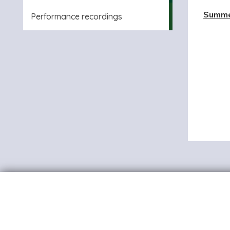
Summe
Performance recordings