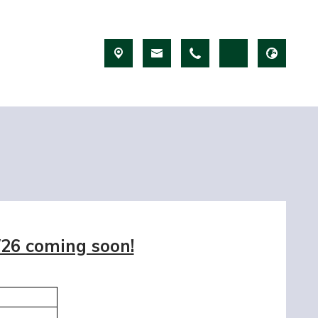
/26 coming soon!