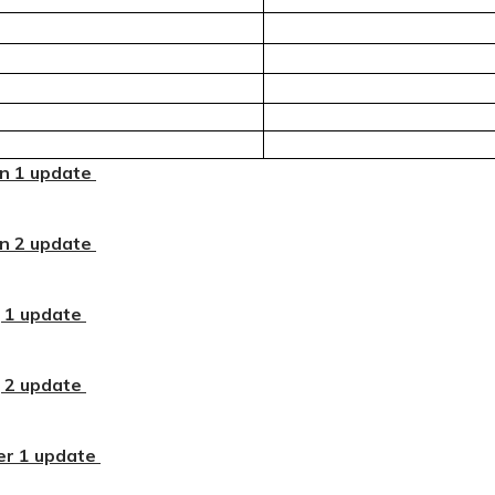
n 1 update
n 2 update
 1 update
 2 update
r 1 update