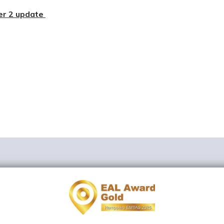
r 2 update