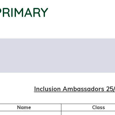
PRIMARY
Inclusion Ambassadors
25
Name
Class