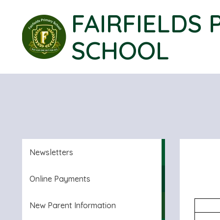
FAIRFIELDS 
SCHOOL
Newsletters
Online Payments
New Parent Information