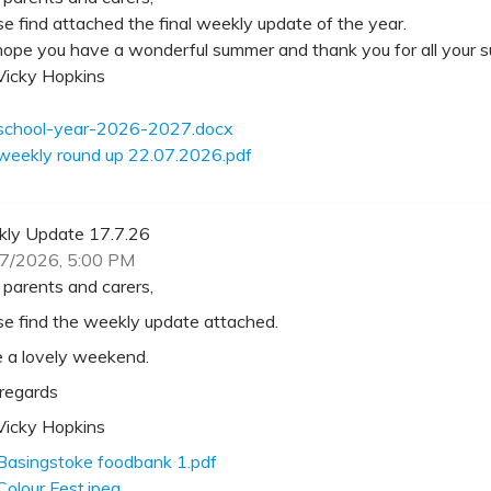
se find attached the final weekly update of the year.
ope you have a wonderful summer and thank you for all your su
Vicky Hopkins
school-year-2026-2027.docx
weekly round up 22.07.2026.pdf
ly Update 17.7.26
7/2026, 5:00 PM
 parents and carers,
se find the weekly update attached.
 a lovely weekend.
 regards
Vicky Hopkins
Basingstoke foodbank 1.pdf
Colour Fest.jpeg