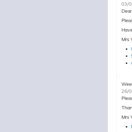
03/0
Dear
Plea
Have
Mrs 
Week
26/0
Plea
Than
Mrs 