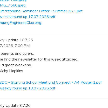
IMG_7566.jpeg
Smartphone Reminder Letter - Summer 26 1.pdf
weekly round up 17.07.2026.pdf
YoungEngineersClub.png
ly Update 10.7.26
7/2026, 7:00 PM
 parents and carers,
se find the newsletter for this week attached.
 a great weekend.
Vicky Hopkins
BDC - Starting School Meet and Connect - A4 Poster 1.pdf
weekly round up 10.07.2026.pdf
ly Update 3.7.26