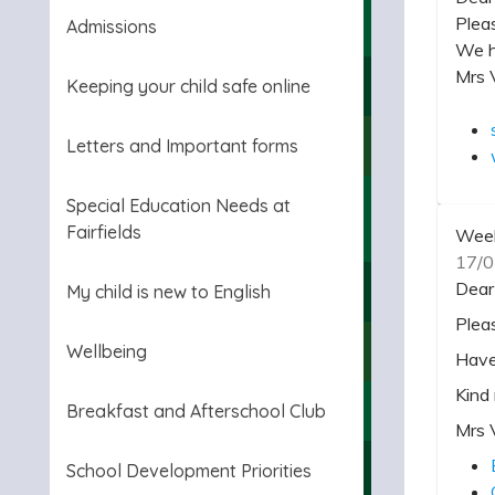
Plea
Admissions
We h
Mrs 
Keeping your child safe online
Letters and Important forms
Special Education Needs at
Fairfields
Week
17/0
Dear
My child is new to English
Plea
Wellbeing
Have
Kind
Breakfast and Afterschool Club
Mrs 
School Development Priorities