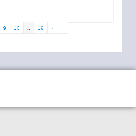
9
10
...
18
»
»»