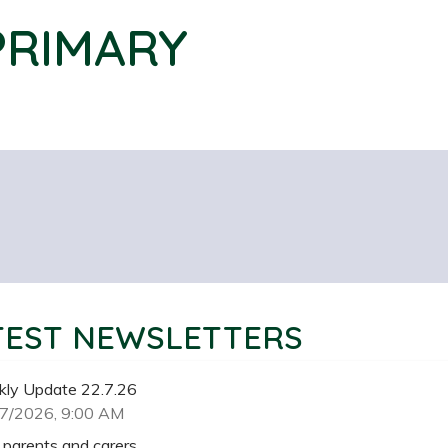
PRIMARY
TEST NEWSLETTERS
ly Update 22.7.26
7/2026, 9:00 AM
 parents and carers,