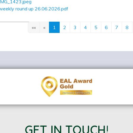
IMG_1423.jpeg
weekly round up 26.06.2026.pdf
««
«
1
2
3
4
5
6
7
8
GET IN TOUCH!