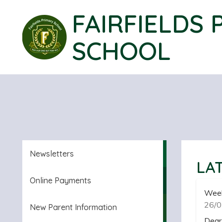
FAIRFIELDS 
SCHOOL
Newsletters
LA
Online Payments
Week
26/0
New Parent Information
Dear