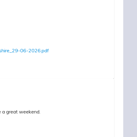
mpshire_29-06-2026.pdf
ve a great weekend.