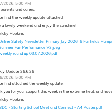
7/2026, 5:00 PM
 parents and carers,
se find the weekly update attached.
 a lovely weekend and enjoy the sunshine!
Vicky Hopkins
Online Safety Newsletter Primary July 2026_6 Fairfields Ha
Summer Fair Performance V3.jpeg
weekly round up 03.07.2026.pdf
ly Update 26.6.26
6/2026, 5:00 PM
se find attached the weekly update.
k you for your support this week in the extreme heat, and ha
Vicky Hopkins
BDC - Starting School Meet and Connect - A4 Poster.pdf