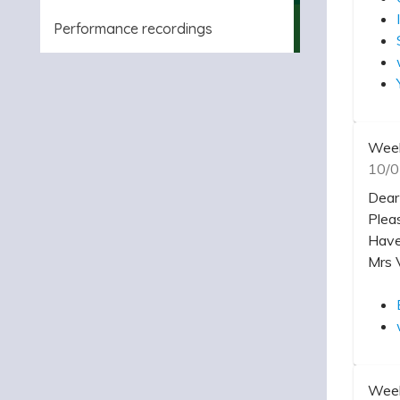
Performance recordings
Week
10/0
Dear
Plea
Have
Mrs 
Week