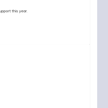
pport this year.