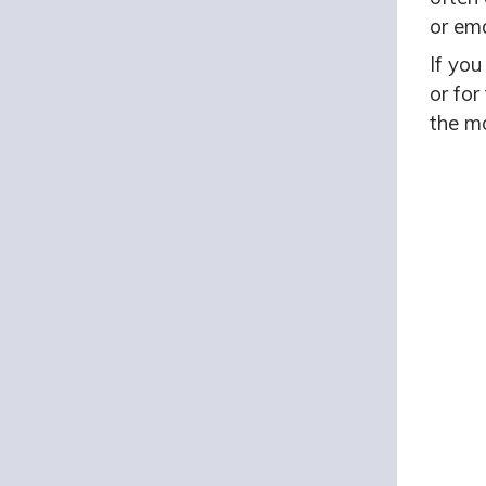
or ema
If you
or for
the mo