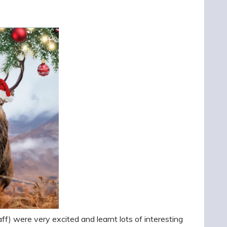
ff) were very excited and learnt lots of interesting