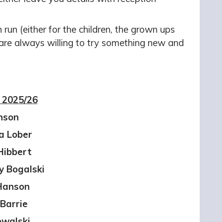
run (either for the children, the grown ups
 are always willing to try something new and
 2025/26
nson
a Lober
Hibbert
y Bogalski
 Hanson
Barrie
owalski