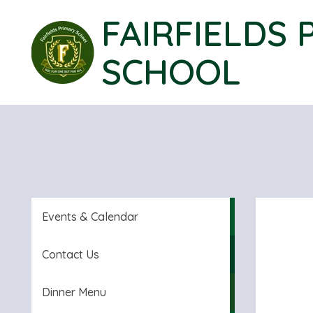
FAIRFIELDS 
SCHOOL
Events & Calendar
Contact Us
Dinner Menu