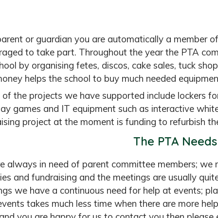
parent or guardian you are automatically a member 
raged to take part. Throughout the year the PTA com
hool by organising fetes, discos, cake sales, tuck sh
money helps the school to buy much needed equipmen
of the projects we have supported include lockers for a
lay games and IT equipment such as interactive whi
ising project at the moment is funding to refurbish the
The PTA Needs
e always in need of parent committee members; we 
ties and fundraising and the meetings are usually quite
gs we have a continuous need for help at events; plan
events takes much less time when there are more help
and you are happy for us to contact you then please e