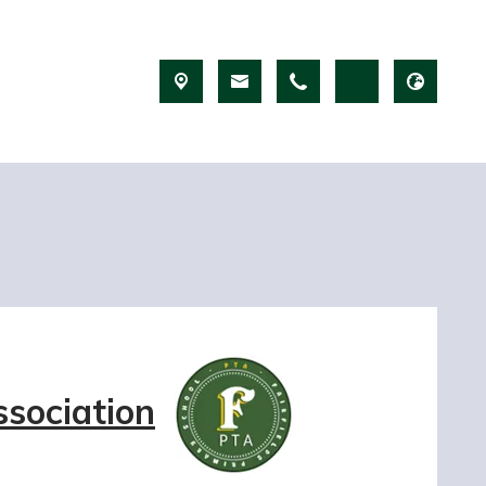
ssociation