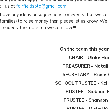
il us at
fairfieldspta@gmail.com
.
 have any ideas or suggestions for events that we can 
 families) to raise money then please let us know. We
re ideas, the more fun we can have!!!
On the team this year
CHAIR -
Ulrike Ha
TREASURER - Natali
SECRETARY -
Bruce 
SCHOOL TRUSTEE - Kell
TRUSTEE - Siobhan
TRUSTEE - Shannon 
TRUSTEE - Michal K