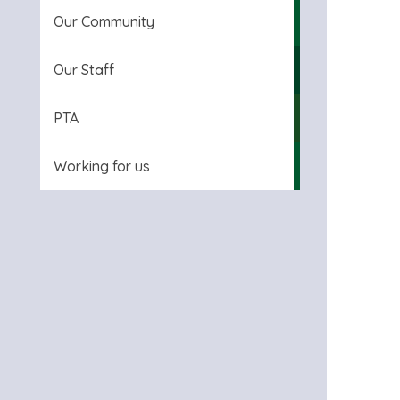
Our Community
Our Staff
PTA
Working for us