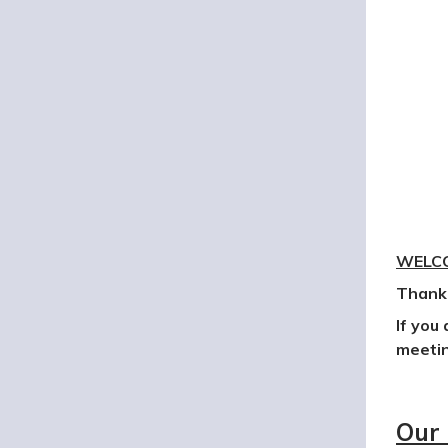
WELCO
Thank 
If you
meetin
Our 