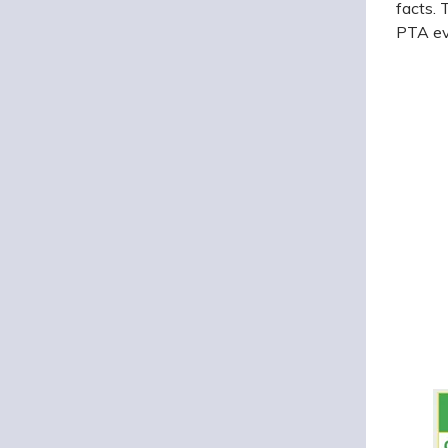
facts. 
PTA ev