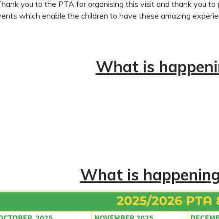
Thank you to the PTA for organising this visit and thank you to
ents which enable the children to have these amazing experi
What is happeni
What is happening 