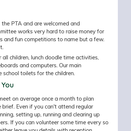
of the PTA and are welcomed and
mittee works very hard to raise money for
ops and fun competitions to name but a few.
t.
ll children, lunch doodle time activities,
teboards and computers. Our main
 school toilets for the children.
 You
meet on average once a month to plan
 brief. Even if you can't attend regular
ning, setting up, running and clearing up
ers. If you can volunteer some time every so
ither leave you details with reception