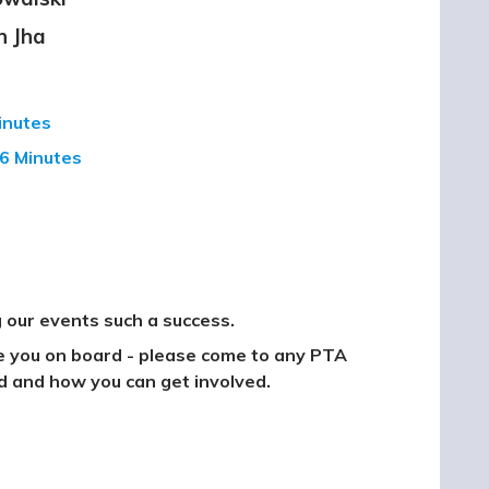
h Jha
Minutes
6 Minutes
 our events such a success.
ve you on board - please come to any PTA
d and how you can get involved.