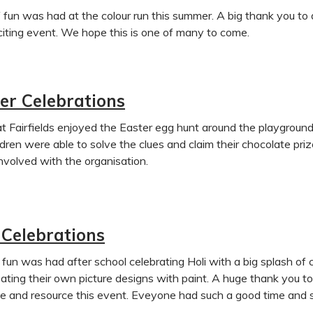
f fun was had at the colour run this summer. A big thank you 
citing event. We hope this is one of many to come.
er Celebrations
at Fairfields enjoyed the Easter egg hunt around the playgrou
ldren were able to solve the clues and claim their chocolate pr
nvolved with the organisation.
 Celebrations
 fun was had after school celebrating Holi with a big splash of 
ating their own picture designs with paint. A huge thank you 
e and resource this event. Eveyone had such a good time and sm