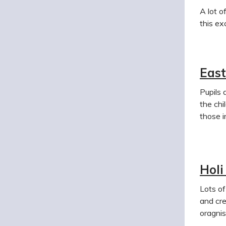
A lot o
this ex
East
Pupils 
the chi
those i
Holi
Lots of
and cre
oragnis