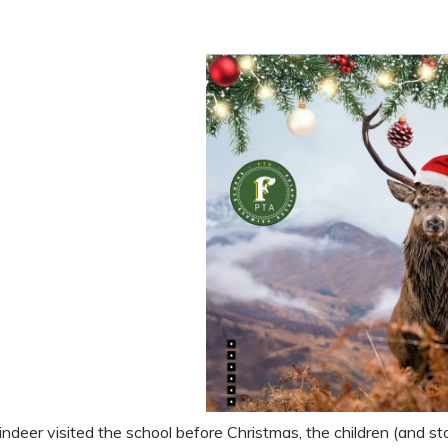
ndeer visited the school before Christmas, the children (and sta