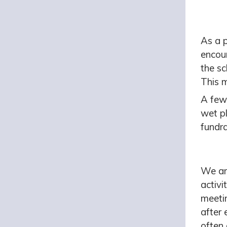
As a 
encou
the sc
This 
A few 
wet p
fundra
We ar
activi
meetin
after 
often 