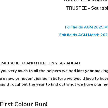
TRUSTEE - Saurab
Fairfields AGM 2025 
Fairfields AGM March 202
ME BACK TO ANOTHER FUN YEAR AHEAD
you very much to all the helpers we had last year making
 are new or haven't joined in before we would love to ha
gs throughout the year to find out what we have planne
First Colour Run!