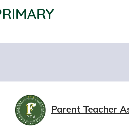
PRIMARY
Parent Teacher A