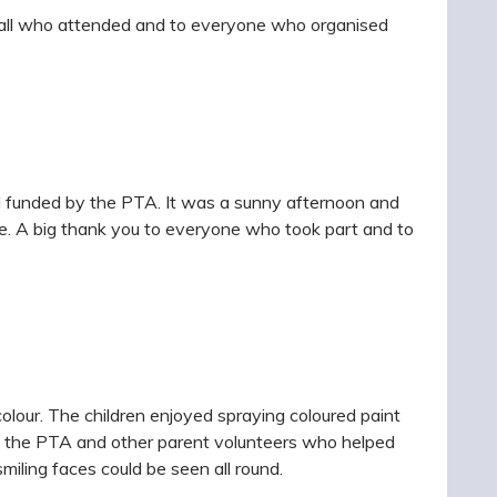
to all who attended and to everyone who organised
nd funded by the PTA. It was a sunny afternoon and
ize. A big thank you to everyone who took part and to
colour. The children enjoyed spraying coloured paint
to the PTA and other parent volunteers who helped
iling faces could be seen all round.