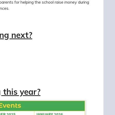
 parents for helping the school raise money during
ences.
ng next?
this year?