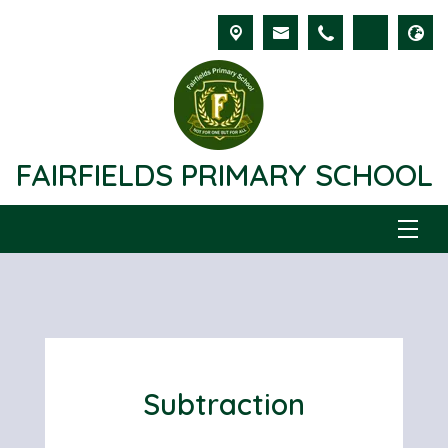
FAIRFIELDS PRIMARY SCHOOL
Subtraction