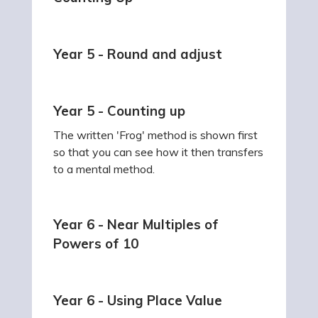
Year 5 - Round and adjust
Year 5 - Counting up
The written 'Frog' method is shown first
so that you can see how it then transfers
to a mental method.
Year 6 - Near Multiples of
Powers of 10
Year 6 - Using Place Value