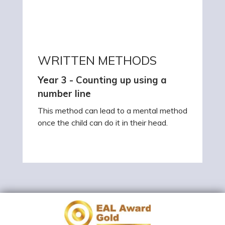
WRITTEN METHODS
Year 3 - Counting up using a
number line
This method can lead to a mental method
once the child can do it in their head.