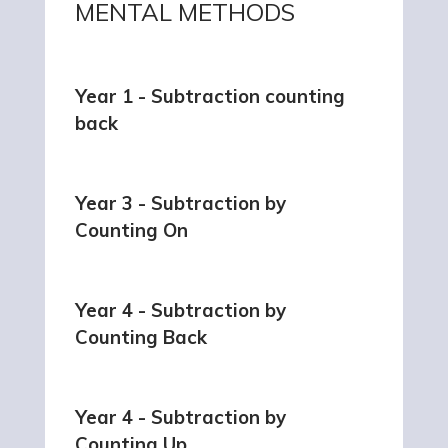
MENTAL METHODS
Year 1 - Subtraction counting
back
Year 3 - Subtraction by
Counting On
Year 4 - Subtraction by
Counting Back
Year 4 - Subtraction by
Counting Up