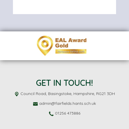
GET IN TOUCH!
Council Road,
Basingstoke, Hampshire, RG21 3DH
admin@fairfields.hants.sch.uk
01256 473886