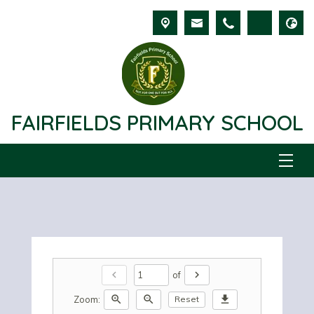
FAIRFIELDS PRIMARY SCHOOL
chevron_left
chevron_right
of
zoom_in
zoom_out
download
Zoom:
Reset