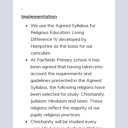
Implementation
We use the Agreed Syllabus for
Religious Education, Living
Difference IV developed by
Hampshire as the basis for our
curriculum.
At Fairfields Primary school, it has
been agreed that having taken into
account the requirements and
guidelines presented in the Agreed
Syllabus, the following religions have
been selected for study: Christianity,
Judaism, Hinduism and Islam. These
religions reflect the majority of our
pupils’ religious practices.
Christianity will be studied every