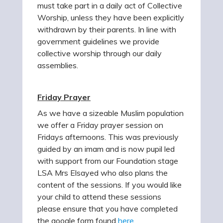
must take part in a daily act of Collective
Worship, unless they have been explicitly
withdrawn by their parents. In line with
government guidelines we provide
collective worship through our daily
assemblies.
Friday Prayer
As we have a sizeable Muslim population
we offer a Friday prayer session on
Fridays afternoons. This was previously
guided by an imam and is now pupil led
with support from our Foundation stage
LSA Mrs Elsayed who also plans the
content of the sessions. If you would like
your child to attend these sessions
please ensure that you have completed
the google form found
here
.