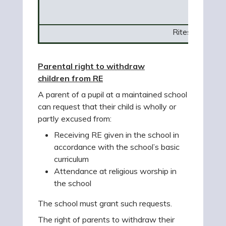
Rites of Passa
Parental right to withdraw
children from RE
A parent of a pupil at a maintained school
can request that their child is wholly or
partly excused from:
Receiving RE given in the school in
accordance with the school’s basic
curriculum
Attendance at religious worship in
the school
The school must grant such requests.
The right of parents to withdraw their