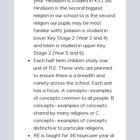
year. Hinduism is studied in KS1 (as
Hinduism is the second biggest
religion in our school so is the second
religion our pupils may be most
familiar with) Judaism is studied in
lower Key Stage 2 (Year 3 and 4)
and Islam is studied in upper Key
Stage 2 (Year 5 and 6).
Each half term children study one
unit of R.E. These units are planned
to ensure there is a breadth and
variety across the school. Each unit
has a focus: A concepts- examples
of concepts common to all people, B
concepts- examples of concepts
shared by many religions or C
concepts- examples of concepts
distinctive to particular religions.
RE is taught for 36 hours per year at