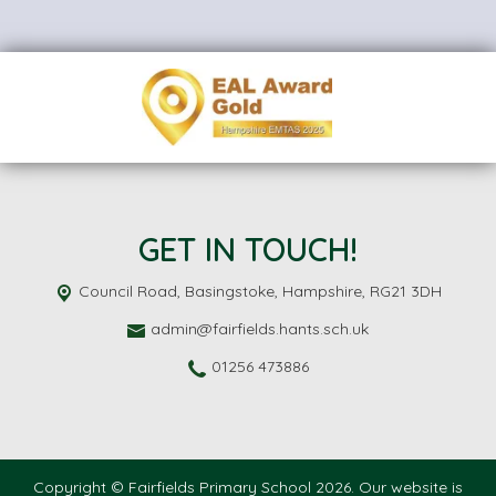
GET IN TOUCH!
Council Road,
Basingstoke, Hampshire, RG21 3DH
admin@fairfields.hants.sch.uk
01256 473886
Copyright ©
Fairfields Primary School
2026.
Our website is