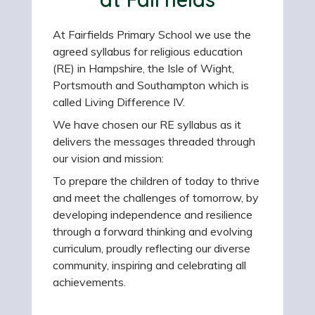
At Fairfields Primary School we use the
agreed syllabus for religious education
(RE) in Hampshire, the Isle of Wight,
Portsmouth and Southampton which is
called Living Difference IV.
We have chosen our RE syllabus as it
delivers the messages threaded through
our vision and mission:
To prepare the children of today to thrive
and meet the challenges of tomorrow, by
developing independence and resilience
through a forward thinking and evolving
curriculum, proudly reflecting our diverse
community, inspiring and celebrating all
achievements.