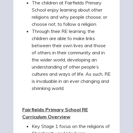
The children at Fairfields Primary
School enjoy learning about other
religions and why people choose, or
choose not, to follow a religion.
Through their RE learning, the
children are able to make links
between their own lives and those
of others in their community and in
the wider world, developing an
understanding of other people’s
cultures and ways of life. As such, RE
is invaluable in an ever changing and
shrinking world.
Fairfields Primary School RE
Curriculum Overview
Key Stage 1 focus on the religions of