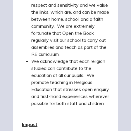
respect and sensitivity and we value
the links, which are, and can be made
between home, school, and a faith
community. We are extremely
fortunate that Open the Book
regularly visit our school to carry out
assemblies and teach as part of the
RE curriculum.
We acknowledge that each religion
studied can contribute to the
education of all our pupils. We
promote teaching in Religious
Education that stresses open enquiry
and first-hand experiences wherever
possible for both staff and children.
Impact