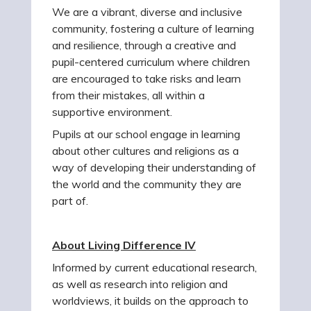
We are a vibrant, diverse and inclusive
community, fostering a culture of learning
and resilience, through a creative and
pupil-centered curriculum where children
are encouraged to take risks and learn
from their mistakes, all within a
supportive environment.
Pupils at our school engage in learning
about other cultures and religions as a
way of developing their understanding of
the world and the community they are
part of.
About Living Difference IV
Informed by current educational research,
as well as research into religion and
worldviews, it builds on the approach to