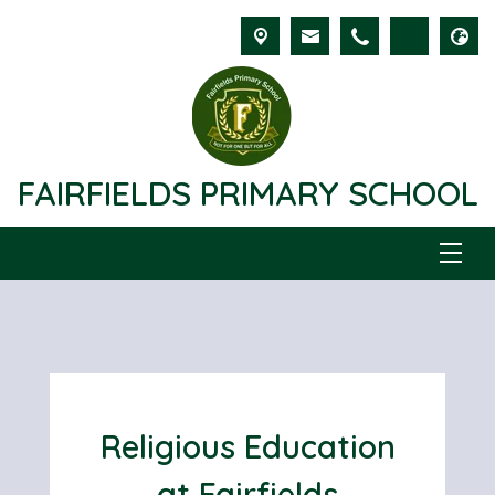
FAIRFIELDS PRIMARY SCHOOL
Religious Education
at Fairfields