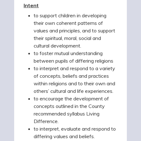
Intent
to support children in developing
their own coherent patterns of
values and principles, and to support
their spiritual, moral, social and
cultural development.
to foster mutual understanding
between pupils of differing religions
to interpret and respond to a variety
of concepts, beliefs and practices
within religions and to their own and
others’ cultural and life experiences.
to encourage the development of
concepts outlined in the County
recommended syllabus Living
Difference.
to interpret, evaluate and respond to
differing values and beliefs.