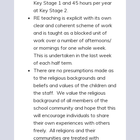
Key Stage 1 and 45 hours per year
at Key Stage 2.
RE teaching is explicit with its own
clear and coherent scheme of work
and is taught as a blocked unit of
work over a number of afternoons/
or mornings for one whole week.
This is undertaken in the last week
of each half term.
There are no presumptions made as
to the religious backgrounds and
beliefs and values of the children and
the staff. We value the religious
background of all members of the
school community and hope that this
will encourage individuals to share
their own experiences with others
freely. All religions and their
communities are treated with