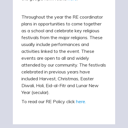
Throughout the year the RE coordinator
plans in opportunities to come together
as a school and celebrate key religious
festivals from the major religions. These
usually include performances and
activities linked to the event. These
events are open to all and widely
attended by our community. The festivals
celebrated in previous years have
included Harvest, Christmas, Easter
Diwali, Holi, Eid-al-Fitr and Lunar New
Year (secular).
To read our RE Policy click
here.