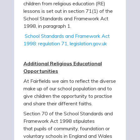
children from religious education (RE)
lessons is set out in section 71(1) of the
School Standards and Framework Act
1998, in paragraph 1.
School Standards and Framework Act
1998: regulation 71, legislation.gov.uk
Additional Religious Educational
Opportunities
At Fairfields we aim to reflect the diverse
make up of our school population and to
give children the opportunity to practise
and share their different faiths.
Section 70 of the School Standards and
Framework Act 1998 stipulates
that pupils of community, foundation or
voluntary schools in England and Wales