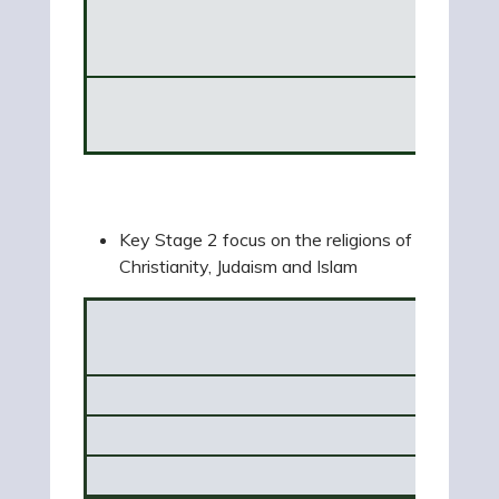
Hin
Trees
Key Stage 2 focus on the religions of
Christianity, Judaism and Islam