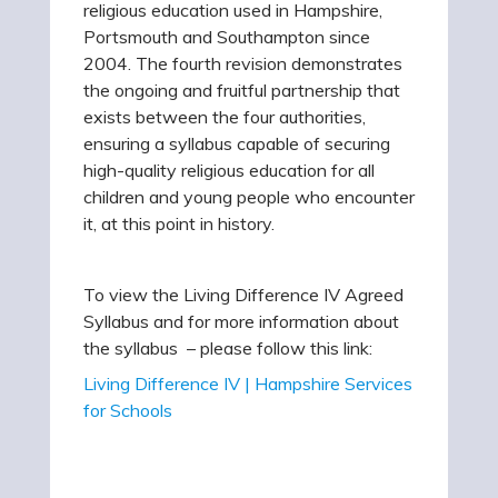
religious education used in Hampshire,
Portsmouth and Southampton since
2004. The fourth revision demonstrates
the ongoing and fruitful partnership that
exists between the four authorities,
ensuring a syllabus capable of securing
high-quality religious education for all
children and young people who encounter
it, at this point in history.
To view the Living Difference IV Agreed
Syllabus and for more information about
the syllabus – please follow this link:
Living Difference IV | Hampshire Services
for Schools