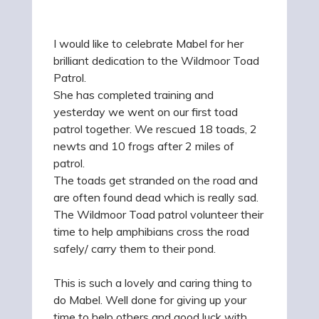
I would like to celebrate Mabel for her
brilliant dedication to the Wildmoor Toad
Patrol.
She has completed training and
yesterday we went on our first toad
patrol together. We rescued 18 toads, 2
newts and 10 frogs after 2 miles of
patrol.
The toads get stranded on the road and
are often found dead which is really sad.
The Wildmoor Toad patrol volunteer their
time to help amphibians cross the road
safely/ carry them to their pond.
This is such a lovely and caring thing to
do Mabel. Well done for giving up your
time to help others and good luck with