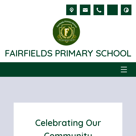
FAIRFIELDS PRIMARY SCHOOL
Celebrating Our
Community