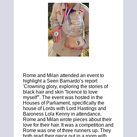
Rome and Milan attended an event to
highlight a Seen Barnardo’s report
'Crowning glory, exploring the stories of
black hair and skin “licence to love
myself”'.
The event was hosted in the
Houses of Parliament, specifically the
house of Lords with Lord Hastings and
Baroness Lola Kenny in attendance.
Rome and Milan wrote pieces about their
love for their hair. It was a competition and
Rome was one of three runners up.
They
both read their piece out in a room with