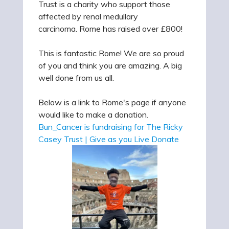
Trust is a charity who support those
affected by renal medullary
carcinoma. Rome has raised over £800!
This is fantastic Rome! We are so proud
of you and think you are amazing. A big
well done from us all.
Below is a link to Rome's page if anyone
would like to make a donation.
Bun_Cancer is fundraising for The Ricky
Casey Trust | Give as you Live Donate