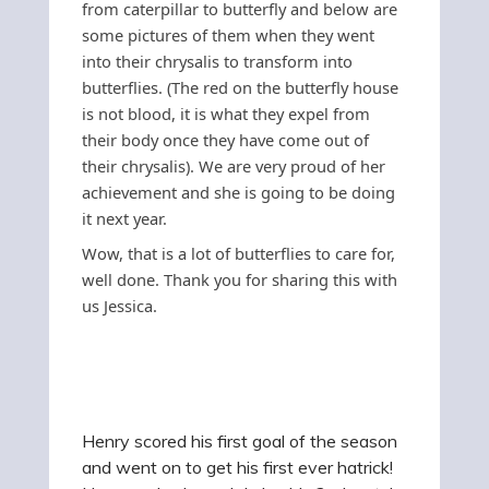
from caterpillar to butterfly and below are
some pictures of them when they went
into their chrysalis to transform into
butterflies. (The red on the butterfly house
is not blood, it is what they expel from
their body once they have come out of
their chrysalis).
We are very proud of her
achievement and she is going to be doing
it next year.
Wow, that is a lot of butterflies to care for,
well done. Thank you for sharing this with
us Jessica.
Henry scored his first goal of the season
and went on to get his first ever hatrick!