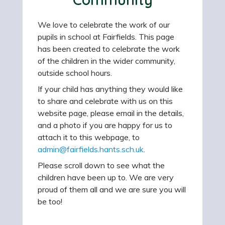
We love to celebrate the work of our
pupils in school at Fairfields. This page
has been created to celebrate the work
of the children in the wider community,
outside school hours.
If your child has anything they would like
to share and celebrate with us on this
website page, please email in the details,
and a photo if you are happy for us to
attach it to this webpage, to
admin@fairfields.hants.sch.uk
.
Please scroll down to see what the
children have been up to. We are very
proud of them all and we are sure you will
be too!