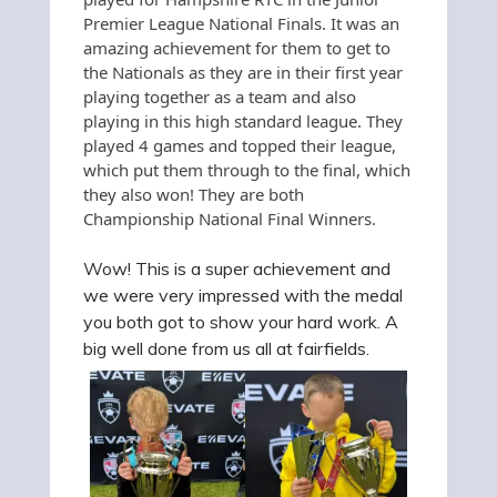
Premier League National Finals. It was an
amazing achievement for them to get to
the Nationals as they are in their first year
playing together as a team and also
playing in this high standard league. They
played 4 games and topped their league,
which put them through to the final, which
they also won! They are both
Championship National Final Winners
.
Wow! This is a super achievement and
we were very impressed with the medal
you both got to show your hard work. A
big well done from us all at fairfields.