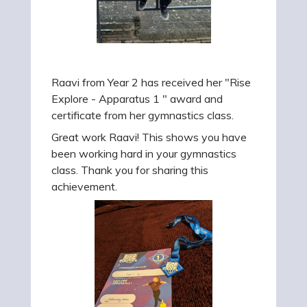
Raavi from Year 2 has received her "Rise
Explore - Apparatus 1 " award and
certificate from her gymnastics class.
Great work Raavi! This shows you have
been working hard in your gymnastics
class. Thank you for sharing this
achievement.