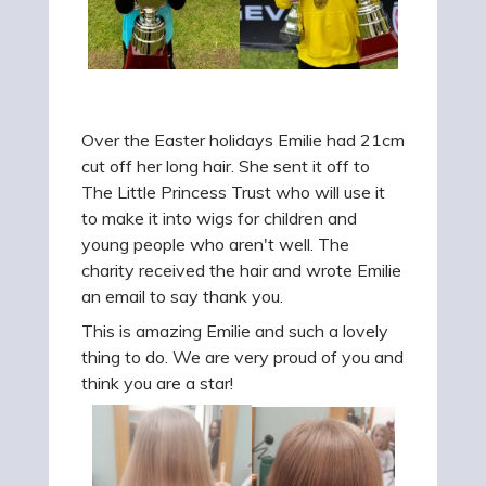
Over the Easter holidays Emilie had 21cm
cut off her long hair. She sent it off to
The Little Princess Trust who will use it
to make it into wigs for children and
young people who aren't well. The
charity received the hair and wrote Emilie
an email to say thank you.
This is amazing Emilie and such a lovely
thing to do. We are very proud of you and
think you are a star!