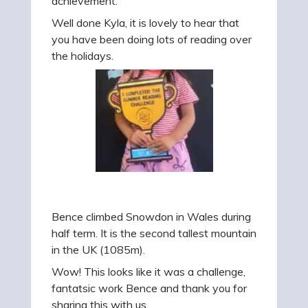
achievement.
Well done Kyla, it is lovely to hear that
you have been doing lots of reading over
the holidays.
Bence climbed Snowdon in Wales during
half term. It is the second tallest mountain
in the UK (1085m).
Wow! This looks like it was a challenge,
fantatsic work Bence and thank you for
sharing this with us.