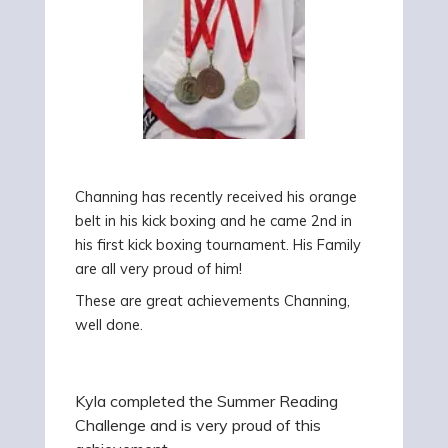
Channing has recently
received his orange
belt
in his kick boxing and he came 2nd in
his first kick boxing tournament. His Family
are all
very proud of him!
These are great achievements Channing,
well done.
Kyla completed the Summer Reading
Challenge and is very proud of this