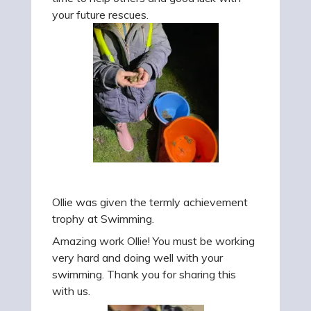
your future rescues.
Ollie was given the termly achievement
trophy at Swimming.
Amazing work Ollie! You must be working
very hard and doing well with your
swimming. Thank you for sharing this
with us.