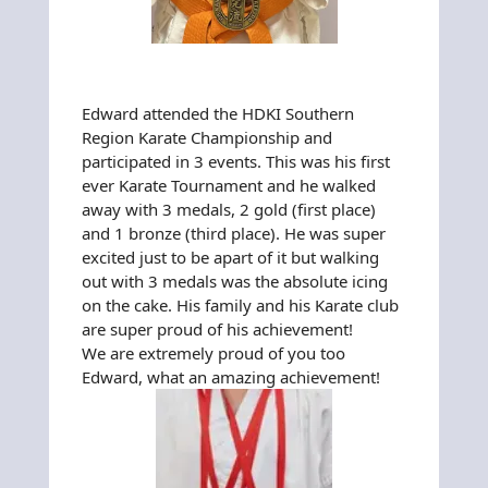
Edward attended the HDKI Southern
Region Karate Championship and
participated in 3 events. This was his first
ever Karate Tournament and he walked
away with 3 medals, 2 gold (first place)
and 1 bronze (third place). He was super
excited just to be apart of it but walking
out with 3 medals was the absolute icing
on the cake. His family and his Karate club
are super proud of his achievement!
We are extremely proud of you too
Edward, what an amazing achievement!