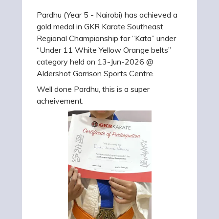
Pardhu (Year 5 - Nairobi) has achieved a
gold medal in GKR Karate Southeast
Regional Championship for “Kata” under
“Under 11 White Yellow Orange belts”
category held on 13-Jun-2026 @
Aldershot Garrison Sports Centre.
Well done Pardhu, this is a super
acheivement.