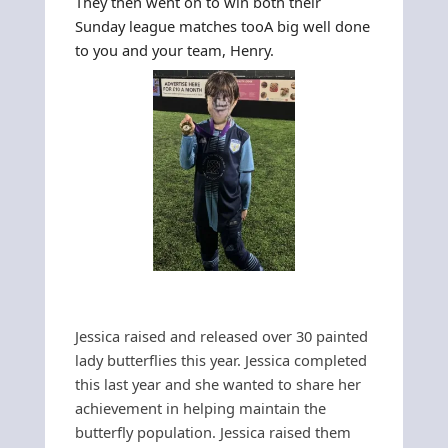
They then went on to win both their
Sunday league matches too
A big well done
to you and your team, Henry.
Jessica raised and released over 30 painted
lady butterflies this year. Jessica completed
this last year and she wanted to share her
achievement in helping maintain the
butterfly population.
Jessica raised them