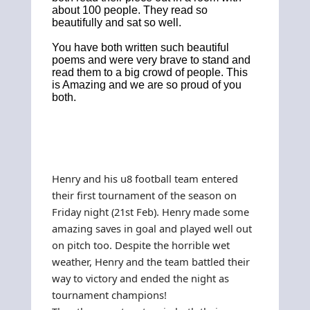
about 100 people. They read so
beautifully and sat so well.
You have both written such beautiful
poems and were very brave to stand and
read them to a big crowd of people. This
is Amazing and we are so proud of you
both.
Henry and his u8 football team entered
their first tournament of the season on
Friday night (21st Feb). Henry made some
amazing saves in goal and played well out
on pitch too. Despite the horrible wet
weather, Henry and the team battled their
way to victory and ended the night as
tournament champions!