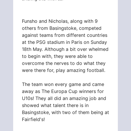
Funsho and Nicholas, along with 9
others from Basingstoke, competed
against teams from different countries
at the PSG stadium in Paris on Sunday
18th May. Although a bit over whelmed
to begin with, they were able to
overcome the nerves to do what they
were there for, play amazing football.
The team won every game and came
away as The Europa Cup winners for
U10s! They all did an amazing job and
showed what talent there is in
Basingstoke, with two of them being at
Fairfield's!