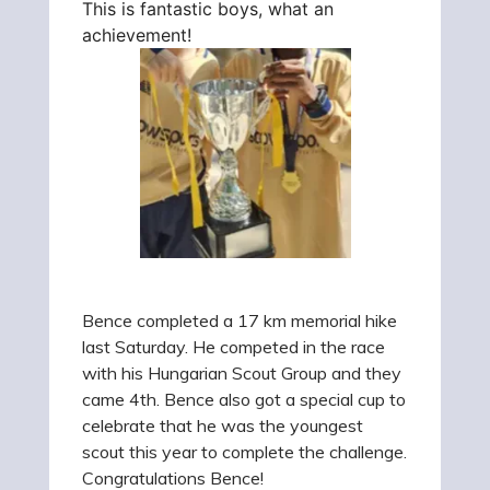
This is fantastic boys, what an
achievement!
Bence completed a 17 km memorial hike
last Saturday. He competed in the race
with his Hungarian Scout Group and they
came 4th. Bence also got a special cup to
celebrate that he was the youngest
scout this year to complete the challenge.
Congratulations Bence!