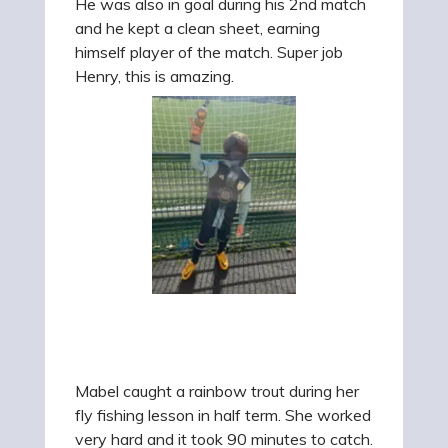
He was also in goal during his 2nd match
and he kept
a clean sheet, earning
himself player of the match. Super job
Henry, this is amazing.
Mabel caught a rainbow trout during her
fly fishing lesson in half term. She worked
very hard and it took 90 minutes to catch.