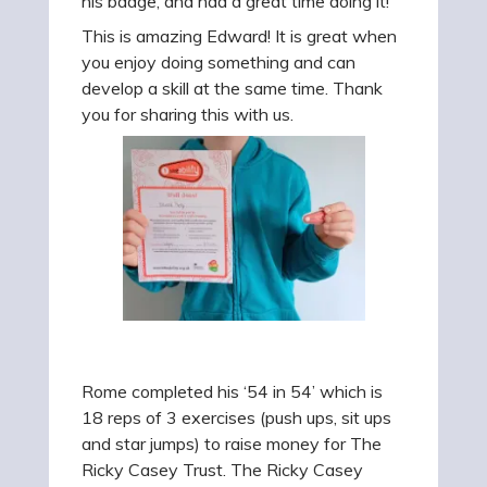
his badge, and had a great time doing it!
This is amazing Edward! It is great when
you enjoy doing something and can
develop a skill at the same time. Thank
you for sharing this with us.
Rome completed his ‘54 in 54’ which is
18 reps of 3 exercises (push ups, sit ups
and star jumps) to raise money for The
Ricky Casey Trust. The Ricky Casey