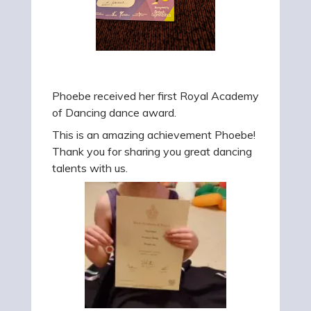
Phoebe received her first Royal Academy
of Dancing dance award.
This is an amazing achievement Phoebe!
Thank you for sharing you great dancing
talents with us.