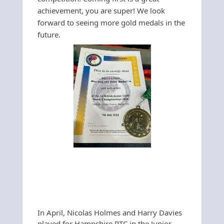
achievement, you are super! We look
forward to seeing more gold medals in the
future.
In April, Nicolas Holmes and Harry Davies
played for Hampshire RTC in the Junior