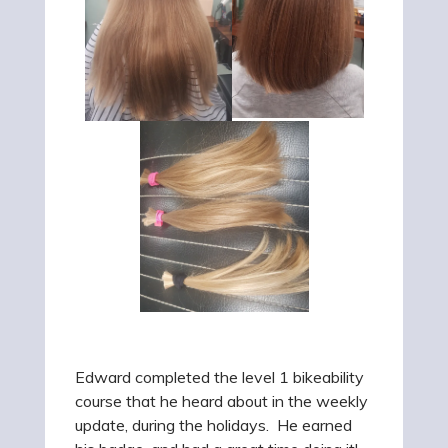
Edward completed the level 1 bikeability
course that he heard about in the weekly
update, during the holidays. He earned