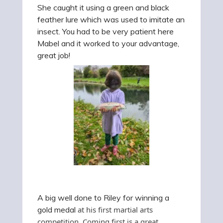
She caught it using a green and black
feather lure which was used to imitate an
insect. You had to be very patient here
Mabel and it worked to your advantage,
great job!
A big well done to Riley for winning a
gold medal
at his first martial arts
competition. Coming first is a great